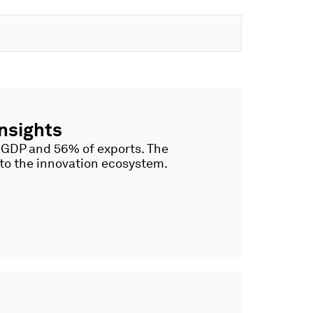
nsights
f GDP and 56% of exports. The
nto the innovation ecosystem.