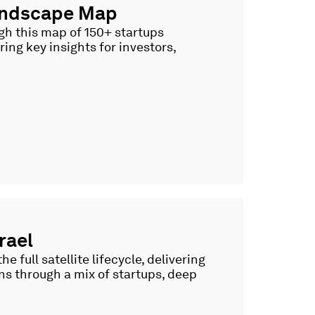
Landscape Map
ugh this map of 150+ startups
ing key insights for investors,
rael
e full satellite lifecycle, delivering
ns through a mix of startups, deep