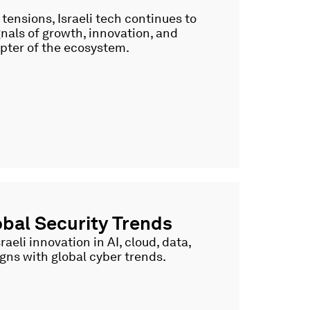
ensions, Israeli tech continues to
gnals of growth, innovation, and
pter of the ecosystem.
bal Security Trends
eli innovation in AI, cloud, data,
ligns with global cyber trends.