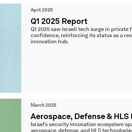
April 2025
Q1 2025 Report
Q1 2025 saw Israeli tech surge in private
confidence, reinforcing its status as a resi
innovation hub.
March 2025
Aerospace, Defense & HLS
Israel’s security innovation ecosystem 
aerospace, defense, and HLS technologi