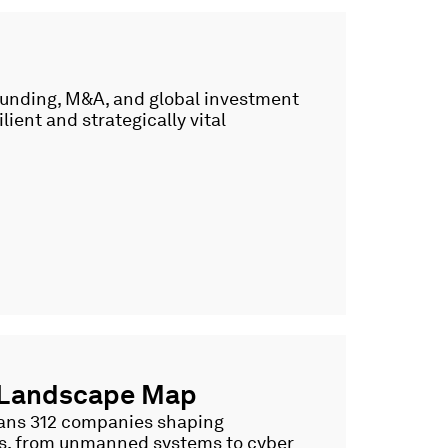
 funding, M&A, and global investment
lient and strategically vital
 Landscape Map
spans 312 companies shaping
es, from unmanned systems to cyber