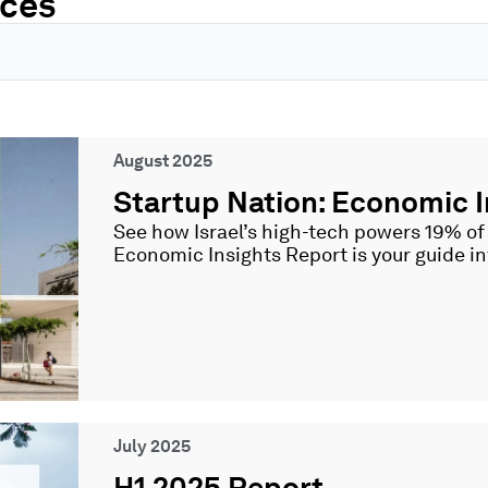
rces
Page
Page
Page
Page
Page
August 2025
Startup Nation: Economic I
See how Israel’s high-tech powers 19% o
Economic Insights Report is your guide i
July 2025
H1 2025 Report