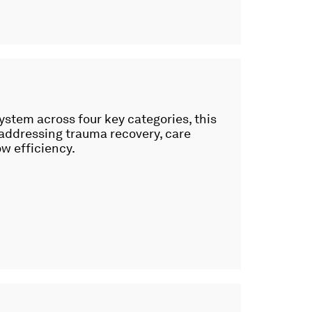
ystem across four key categories, this
 addressing trauma recovery, care
ow efficiency.