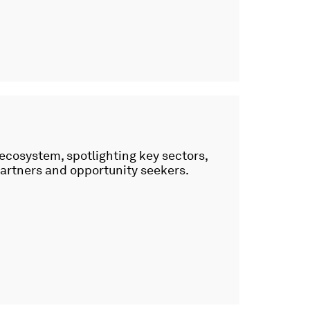
 ecosystem, spotlighting key sectors,
partners and opportunity seekers.