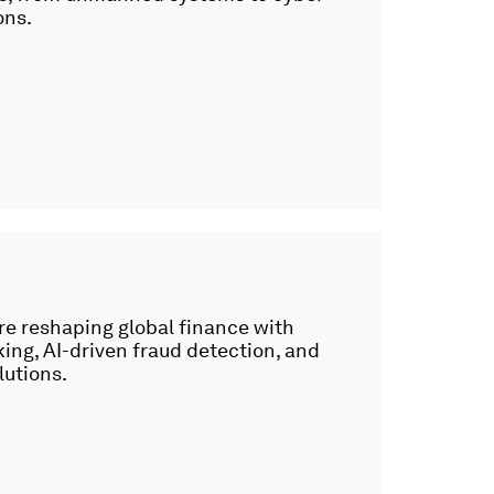
ons.
re reshaping global finance with
ng, AI-driven fraud detection, and
lutions.