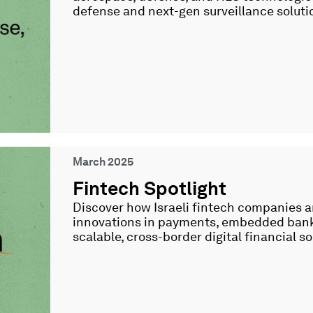
defense and next-gen surveillance soluti
March 2025
Fintech Spotlight
Discover how Israeli fintech companies a
innovations in payments, embedded banki
scalable, cross-border digital financial so