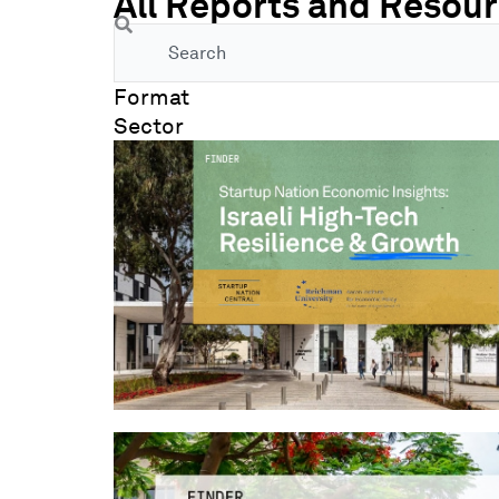
All Reports and Resou
Search
Format
Sector