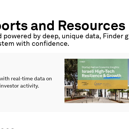
ports and Resources
 powered by deep, unique data, Finder gi
ystem with confidence.
 with real-time data on
investor activity.