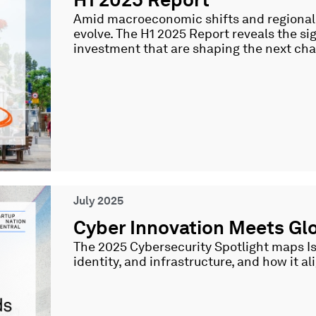
Amid macroeconomic shifts and regional t
evolve. The H1 2025 Report reveals the si
investment that are shaping the next cha
July 2025
Cyber Innovation Meets Glo
The 2025 Cybersecurity Spotlight maps Isra
identity, and infrastructure, and how it a