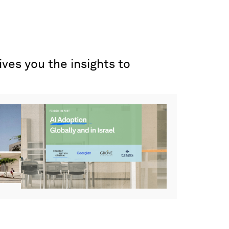
ves you the insights to