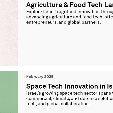
Agriculture & Food Tech 
Explore Israel’s agrifood innovation thro
advancing agriculture and food tech, offer
entrepreneurs, and global partners.
February 2025
Space Tech Innovation in Is
Israel’s growing space tech sector spans th
commercial, climate, and defense solutio
tech, and global collaboration.