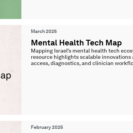
March 2025
Mental Health Tech Map
Mapping Israel’s mental health tech ecos
resource highlights scalable innovations
access, diagnostics, and clinician workfl
February 2025