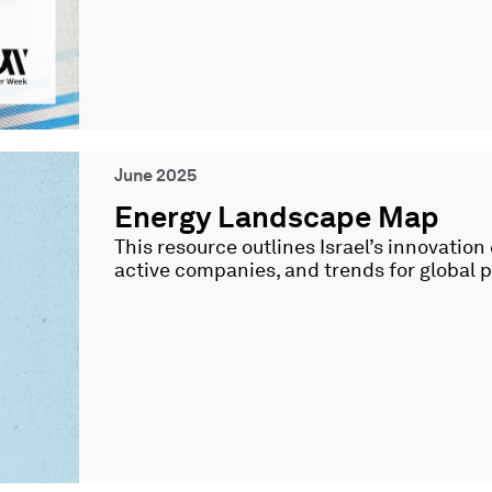
June 2025
Energy Landscape Map
This resource outlines Israel’s innovation
active companies, and trends for global 