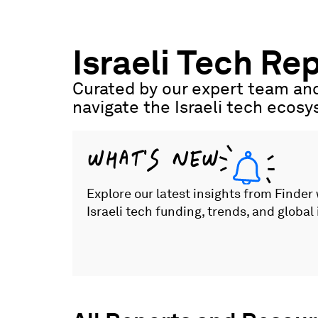
Skip
to
content
Israeli Tech Re
Curated by our expert team and
navigate the Israeli tech ecos
WHAT'S NEW
Explore our latest insights from Finder
Israeli tech funding, trends, and global 