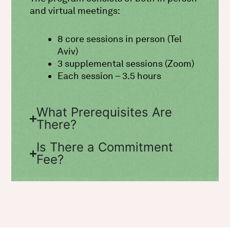
and virtual meetings:
8 core sessions in person (Tel
Aviv)
3 supplemental sessions (Zoom)
Each session – 3.5 hours
What Prerequisites Are
There?
Is There a Commitment
Fee?