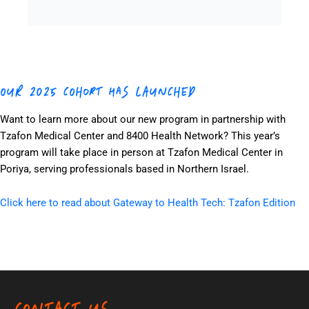
OUR 2025 COHORT HAS LAUNCHED
Want to learn more about our new program in partnership with
Tzafon Medical Center and 8400 Health Network? This year’s
program will take place in person at Tzafon Medical Center in
Poriya, serving professionals based in Northern Israel.
Click here to read about Gateway to Health Tech: Tzafon Edition