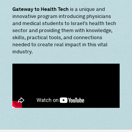
Gateway to Health Tech
is a unique and
innovative program introducing physicians
and medical students to Israel’s health tech
sector and providing them with knowledge,
skills, practical tools, and connections
needed to create real impact in this vital
industry.