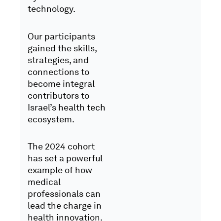
technology.
Our participants
gained the skills,
strategies, and
connections to
become integral
contributors to
Israel’s health tech
ecosystem.
The 2024 cohort
has set a powerful
example of how
medical
professionals can
lead the charge in
health innovation.