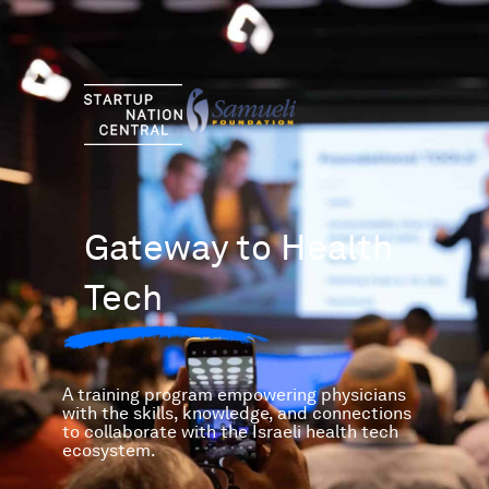
Skip
to
content
Gateway to Health
Tech
A training program empowering physicians
with the skills, knowledge, and connections
to collaborate with the Israeli health tech
ecosystem.