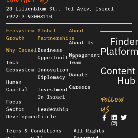
CONTACT US
28 Lilienblum St., Tel Aviv, Israel
+972-7-93003110
Ecosystem
Global
About
Growth
Partnerships
Finde
About Us
Platfor
Why Israel
Business
Management
Opportunities
Tech
Team
Content
Ecosystem
Innovation
Donate
Diplomacy
Hub
Human
Careers
Capital
Investment
In Israel
FOLLOW
Focus
US
Sector
Leadership
Development
Circle
Terms & Conditions
All Rights