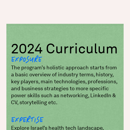
2024 Curriculum
EXPOSURE
The program’s holistic approach starts from
a basic overview of industry terms, history,
key players, main technologies, professions,
and business strategies to more specific
power skills such as networking, LinkedIn &
CV, storytelling etc.
EXPERTISE
Explore Israel’s health tech landscape,