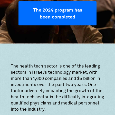
The 2024 program has
been completed
The health tech sector is one of the leading
sectors in Israel’s technology market, with
more than 1,600 companies and $5 billion in
investments over the past two years. One
factor adversely impacting the growth of the
health tech sector is the difficulty integrating
qualified physicians and medical personnel
into the industry.