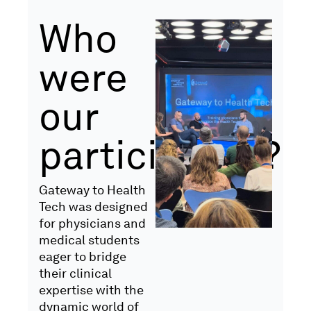
Who
were
our
participants?
Gateway to Health
Tech was designed
for physicians and
medical students
eager to bridge
their clinical
expertise with the
dynamic world of