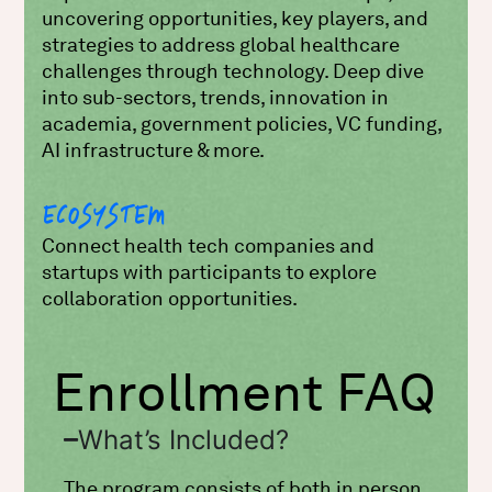
uncovering opportunities, key players, and
strategies to address global healthcare
challenges through technology. Deep dive
into sub-sectors, trends, innovation in
academia, government policies, VC funding,
AI infrastructure & more.
ECOSYSTEM
Connect health tech companies and
startups with participants to explore
collaboration opportunities.
Enrollment FAQ
What’s Included?
The program consists of both in person