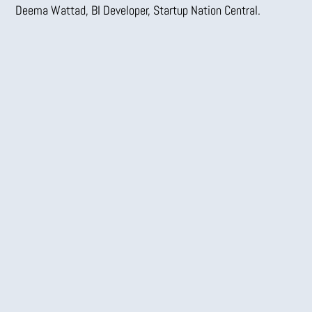
Deema Wattad, BI Developer,
Startup Nation Central.