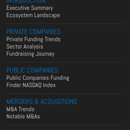
INTRODUCTION
Executive Summary
Ecosystem Landscape
PRIVATE COMPANIES
Private Funding Trends
Sector Analysis
Fundraising Journey
PUBLIC COMPANIES
Public Companies Funding
Finder NASDAQ Index
MERGERS & ACQUISITIONS
M&A Trends
Notable M&As