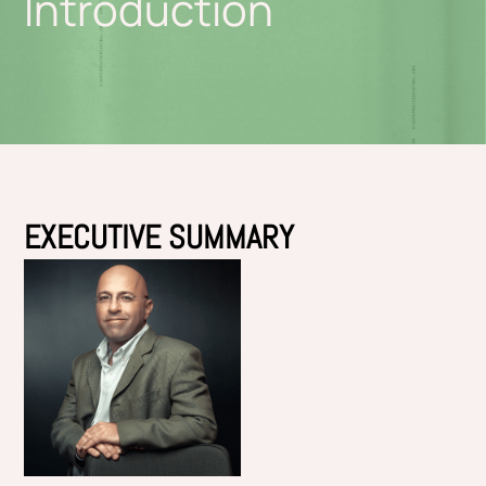
Introduction
EXECUTIVE SUMMARY