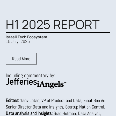
Skip
to
content
H1 2025 REPORT
Israeli Tech Ecosystem
15 July, 2025
Read More
Including commentary by:
Editors:
Yariv Lotan, VP of Product and Data; Einat Ben Ari,
Senior Director Data and Insights, Startup Nation Central.
Data analysis and insights:
Brad Hofman, Data Analyst;