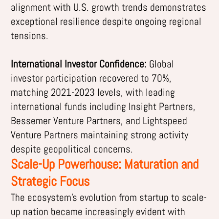
alignment with U.S. growth trends demonstrates
exceptional resilience despite ongoing regional
tensions.
International Investor Confidence:
Global
investor participation recovered to 70%,
matching 2021-2023 levels, with leading
international funds including Insight Partners,
Bessemer Venture Partners, and Lightspeed
Venture Partners maintaining strong activity
despite geopolitical concerns.
Scale-Up Powerhouse: Maturation and
Strategic Focus
The ecosystem’s evolution from startup to scale-
up nation became increasingly evident with