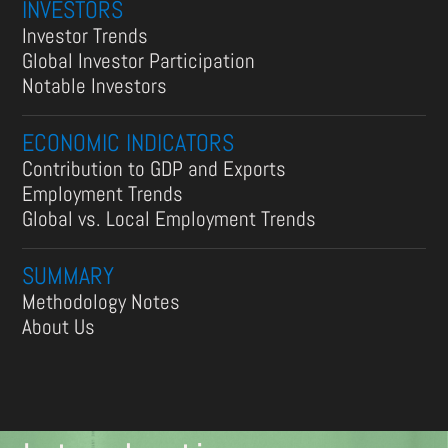
INVESTORS
Investor Trends
Global Investor Participation
Notable Investors
ECONOMIC INDICATORS
Contribution to GDP and Exports
Employment Trends
Global vs. Local Employment Trends
SUMMARY
Methodology Notes
About Us