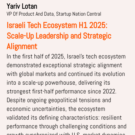
Yariv Lotan
VP Of Product And Data, Startup Nation Central
Israeli Tech Ecosystem H1 2025:
Scale-Up Leadership and Strategic
Alignment
In the first half of 2025, Israel’s tech ecosystem
demonstrated exceptional strategic alignment
with global markets and continued its evolution
into a scale-up powerhouse, delivering its
strongest first-half performance since 2022.
Despite ongoing geopolitical tensions and
economic uncertainties, the ecosystem
validated its defining characteristics: resilient
performance through challenging conditions and
growth synchronized with U.S. market dynamics.