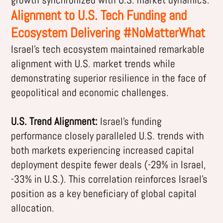
Alignment to U.S. Tech Funding and
Ecosystem Delivering #NoMatterWhat
Israel’s tech ecosystem maintained remarkable
alignment with U.S. market trends while
demonstrating superior resilience in the face of
geopolitical and economic challenges.
U.S. Trend Alignment:
Israel’s funding
performance closely paralleled U.S. trends with
both markets experiencing increased capital
deployment despite fewer deals (-29% in Israel,
-33% in U.S.). This correlation reinforces Israel’s
position as a key beneficiary of global capital
allocation.