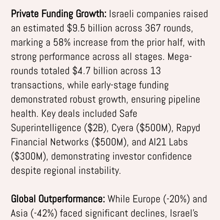
Private Funding Growth:
Israeli companies raised
an estimated $9.5 billion across 367 rounds,
marking a 58% increase from the prior half, with
strong performance across all stages. Mega-
rounds totaled $4.7 billion across 13
transactions, while early-stage funding
demonstrated robust growth, ensuring pipeline
health. Key deals included Safe
Superintelligence ($2B), Cyera ($500M), Rapyd
Financial Networks ($500M), and AI21 Labs
($300M), demonstrating investor confidence
despite regional instability.
Global Outperformance:
While Europe (-20%) and
Asia (-42%) faced significant declines, Israel’s