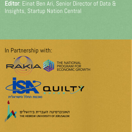
Editor
: Einat Ben Ari, Senior Director of Data &
Insights, Startup Nation Central
In Partnership with: