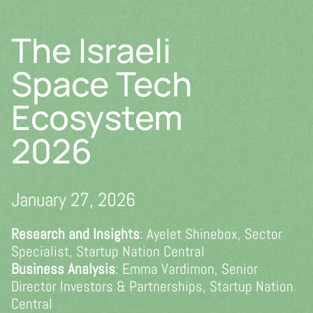
Skip
to
The Israeli
content
Space Tech
Ecosystem
2026
January 27, 2026
Research and Insights
: Ayelet Shinebox, Sector
Specialist, Startup Nation Central
Business Analysis
: Emma Vardimon, Senior
Director Investors & Partnerships, Startup Nation
Central