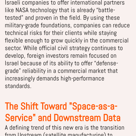
Israeli companies to offer international partners
like NASA technology that is already “battle-
tested” and proven in the field. By using these
military-grade foundations, companies can reduce
technical risks for their clients while staying
flexible enough to grow quickly in the commercial
sector. While official civil strategy continues to
develop, foreign investors remain focused on
Israel because of its ability to offer “defense-
grade” reliability in a commercial market that
increasingly demands high-performance
standards.
The Shift Toward "Space-as-a-
Service" and Downstream Data
A defining trend of this new era is the transition
from Upstream (satellite manufacturing) to