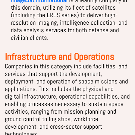
this domain, utilizing its fleet of satellites
(including the EROS series) to deliver high-
resolution imaging, intelligence collection, and
data analysis services for both defense and
civilian clients.
Infrastructure and Operations
Companies in this category include facilities, and
services that support the development,
deployment, and operation of space missions and
applications. This includes the physical and
digital infrastructure, operational capabilities, and
enabling processes necessary to sustain space
activities, ranging from mission planning and
ground control to logistics, workforce
development, and cross-sector support
technologies.