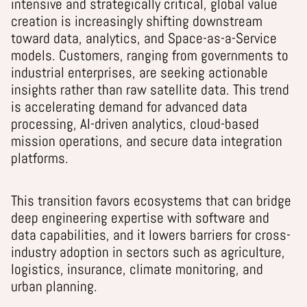
intensive and strategically critical, global value
creation is increasingly shifting downstream
toward data, analytics, and Space-as-a-Service
models. Customers, ranging from governments to
industrial enterprises, are seeking actionable
insights rather than raw satellite data. This trend
is accelerating demand for advanced data
processing, AI-driven analytics, cloud-based
mission operations, and secure data integration
platforms.
This transition favors ecosystems that can bridge
deep engineering expertise with software and
data capabilities, and it lowers barriers for cross-
industry adoption in sectors such as agriculture,
logistics, insurance, climate monitoring, and
urban planning.