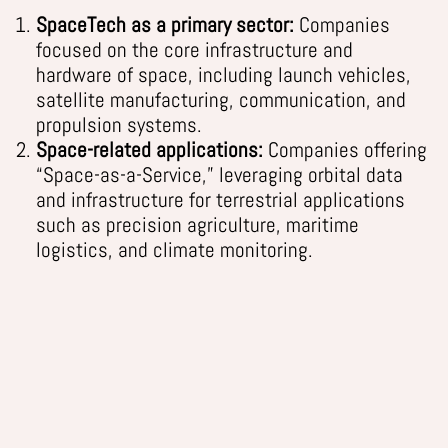
SpaceTech as a primary sector:
Companies
focused on the core infrastructure and
hardware of space, including launch vehicles,
satellite manufacturing, communication, and
propulsion systems.
Space-related applications:
Companies offering
“Space-as-a-Service,” leveraging orbital data
and infrastructure for terrestrial applications
such as precision agriculture, maritime
logistics, and climate monitoring.