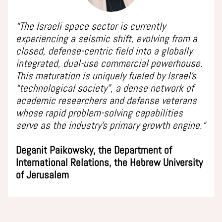
“The Israeli space sector is currently
experiencing a seismic shift, evolving from a
closed, defense-centric field into a globally
integrated, dual-use commercial powerhouse.
This maturation is uniquely fueled by Israel’s
“technological society”, a dense network of
academic researchers and defense veterans
whose rapid problem-solving capabilities
serve as the industry’s primary growth engine.“
Deganit Paikowsky, the Department of
International Relations, the Hebrew University
of Jerusalem