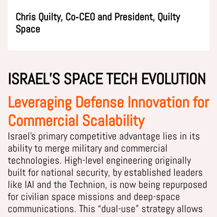
Chris Quilty, Co‑CEO and President, Quilty
Space
ISRAEL’S SPACE TECH EVOLUTION
Leveraging Defense Innovation for
Commercial Scalability
Israel’s primary competitive advantage lies in its
ability to merge military and commercial
technologies. High-level engineering originally
built for national security, by established leaders
like IAI and the Technion, is now being repurposed
for civilian space missions and deep-space
communications. This “dual-use” strategy allows