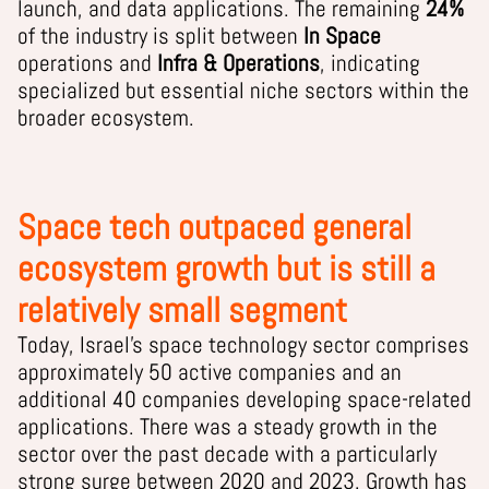
launch, and data applications. The remaining
24%
of the industry is split between
In Space
operations and
Infra & Operations
, indicating
specialized but essential niche sectors within the
broader ecosystem.
Space tech outpaced general
ecosystem growth but is still a
relatively small segment
Today, Israel’s space technology sector comprises
approximately 50 active companies and an
additional 40 companies developing space-related
applications. There was a steady growth in the
sector over the past decade with a particularly
strong surge between 2020 and 2023. Growth has