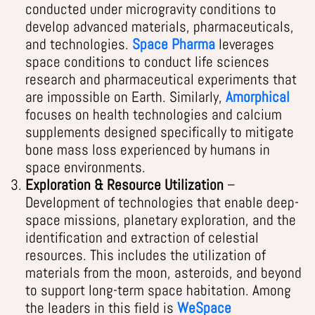
conducted under microgravity conditions to
develop advanced materials, pharmaceuticals,
and technologies.
Space Pharma
leverages
space conditions to conduct life sciences
research and pharmaceutical experiments that
are impossible on Earth. Similarly,
Amorphical
focuses on health technologies and calcium
supplements designed specifically to mitigate
bone mass loss experienced by humans in
space environments.
Exploration & Resource Utilization
–
Development of technologies that enable deep-
space missions, planetary exploration, and the
identification and extraction of celestial
resources. This includes the utilization of
materials from the moon, asteroids, and beyond
to support long-term space habitation. Among
the leaders in this field is
WeSpace