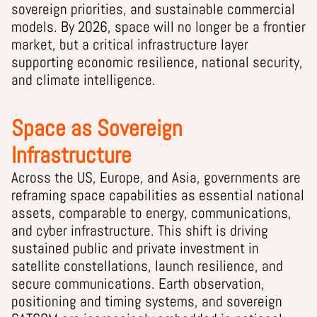
sovereign priorities, and sustainable commercial
models. By 2026, space will no longer be a frontier
market, but a critical infrastructure layer
supporting economic resilience, national security,
and climate intelligence.
Space as Sovereign
Infrastructure
Across the US, Europe, and Asia, governments are
reframing space capabilities as essential national
assets, comparable to energy, communications,
and cyber infrastructure. This shift is driving
sustained public and private investment in
satellite constellations, launch resilience, and
secure communications. Earth observation,
positioning and timing systems, and sovereign