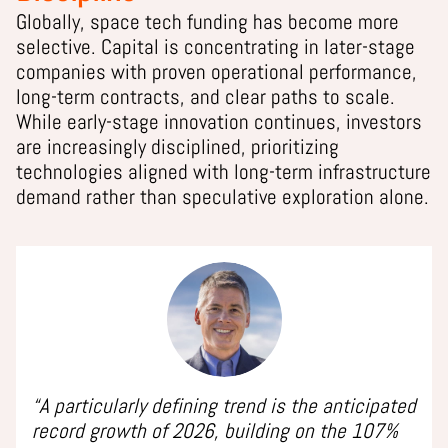
Globally, space tech funding has become more
selective. Capital is concentrating in later-stage
companies with proven operational performance,
long-term contracts, and clear paths to scale.
While early-stage innovation continues, investors
are increasingly disciplined, prioritizing
technologies aligned with long-term infrastructure
demand rather than speculative exploration alone.
“A particularly defining trend is the anticipated
record growth of 2026, building on the 107%