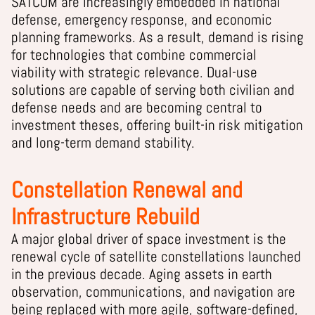
SATCOM are increasingly embedded in national
defense, emergency response, and economic
planning frameworks. As a result, demand is rising
for technologies that combine commercial
viability with strategic relevance. Dual-use
solutions are capable of serving both civilian and
defense needs and are becoming central to
investment theses, offering built-in risk mitigation
and long-term demand stability.
Constellation Renewal and
Infrastructure Rebuild
A major global driver of space investment is the
renewal cycle of satellite constellations launched
in the previous decade. Aging assets in earth
observation, communications, and navigation are
being replaced with more agile, software-defined,