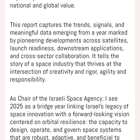
national and global value.
This report captures the trends, signals, and
meaningful data emerging from a year marked
by pioneering developments across satellites,
launch readiness, downstream applications,
and cross-sector collaboration. It tells the
story of a space industry that thrives at the
intersection of creativity and rigor, agility and
responsibility.
As Chair of the Israeli Space Agency, I see
2025 as a bridge year linking Israel’s legacy of
space innovation with a forward-looking vision
centered on orbital resilience: the capacity to
design, operate, and govern space systems
that are robust, adaptive, and beneficial to