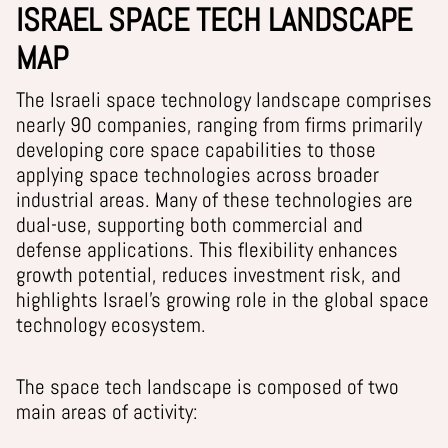
ISRAEL SPACE TECH LANDSCAPE
MAP
The Israeli space technology landscape comprises
nearly 90 companies, ranging from firms primarily
developing core space capabilities to those
applying space technologies across broader
industrial areas. Many of these technologies are
dual-use, supporting both commercial and
defense applications. This flexibility enhances
growth potential, reduces investment risk, and
highlights Israel’s growing role in the global space
technology ecosystem.
The space tech landscape is composed of two
main areas of activity: