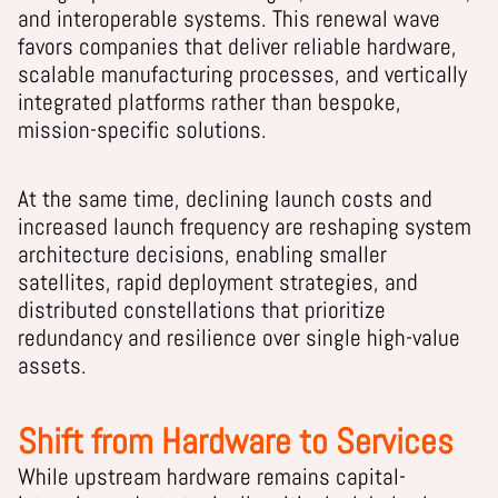
and interoperable systems. This renewal wave
favors companies that deliver reliable hardware,
scalable manufacturing processes, and vertically
integrated platforms rather than bespoke,
mission-specific solutions.
At the same time, declining launch costs and
increased launch frequency are reshaping system
architecture decisions, enabling smaller
satellites, rapid deployment strategies, and
distributed constellations that prioritize
redundancy and resilience over single high-value
assets.
Shift from Hardware to Services
While upstream hardware remains capital-