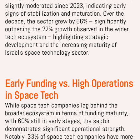
slightly moderated since 2023, indicating early
signs of stabilization and maturation. Over the
decade, the sector grew by 66% – significantly
outpacing the 22% growth observed in the wider
tech ecosystem – highlighting strategic
development and the increasing maturity of
Israel’s space technology sector.
Early Funding vs. High Operations
in Space Tech
While space tech companies lag behind the
broader ecosystem in terms of funding maturity,
with 60% still in early stages, the sector
demonstrates significant operational strength.
Notably, 33% of space tech companies have more