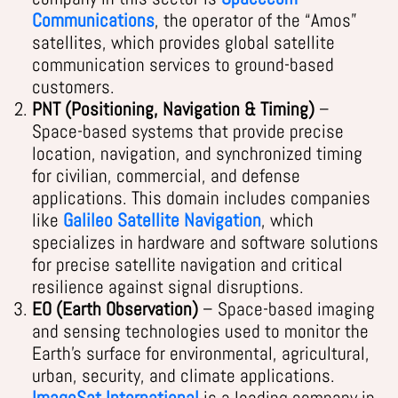
Communications
, the operator of the “Amos”
satellites, which provides global satellite
communication services to ground-based
customers.
PNT (Positioning, Navigation & Timing)
–
Space-based systems that provide precise
location, navigation, and synchronized timing
for civilian, commercial, and defense
applications. This domain includes companies
like
Galileo Satellite Navigation
, which
specializes in hardware and software solutions
for precise satellite navigation and critical
resilience against signal disruptions.
EO (Earth Observation)
– Space-based imaging
and sensing technologies used to monitor the
Earth’s surface for environmental, agricultural,
urban, security, and climate applications.
ImageSat International
is a leading company in