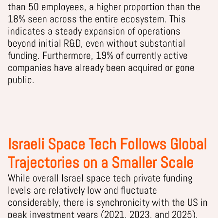
than 50 employees, a higher proportion than the
18% seen across the entire ecosystem. This
indicates a steady expansion of operations
beyond initial R&D, even without substantial
funding. Furthermore, 19% of currently active
companies have already been acquired or gone
public.
Israeli Space Tech Follows Global
Trajectories on a Smaller Scale
While overall Israel space tech private funding
levels are relatively low and fluctuate
considerably, there is synchronicity with the US in
peak investment years (2021, 2023, and 2025),