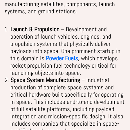
manufacturing satellites, components, launch
systems, and ground stations.
Launch & Propulsion
– Development and
operation of launch vehicles, engines, and
propulsion systems that physically deliver
payloads into space. One prominent startup in
this domain is
Powder Fuels
,
which develops
rocket propulsion fuel technology critical for
launching objects into space.
Space System Manufacturing
– Industrial
production of complete space systems and
critical hardware built specifically for operating
in space. This includes end-to-end development
of full satellite platforms, including payload
integration and mission-specific design. It also
includes companies that specialize in space-