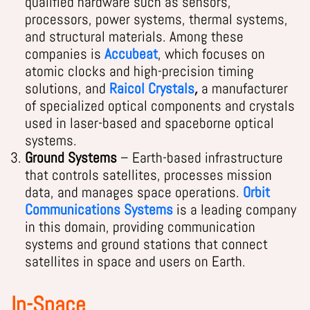
qualified hardware such as sensors,
processors, power systems, thermal systems,
and structural materials. Among these
companies is
Accubeat
, which focuses
on
atomic clocks and high-precision timing
solutions, and
Raicol Crystals
,
a manufacturer
of specialized optical components and crystals
used in laser-based and spaceborne optical
systems.
Ground Systems
– Earth-based infrastructure
that controls satellites, processes mission
data, and manages space operations.
Orbit
Communications Systems
is a leading company
in this domain, providing communication
systems and ground stations that connect
satellites in space and users on Earth.
In-Space