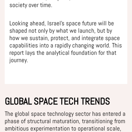
society over time.
Looking ahead, Israel’s space future will be
shaped not only by what we launch, but by
how we sustain, protect, and integrate space
capabilities into a rapidly changing world. This
report lays the analytical foundation for that
journey.
GLOBAL SPACE TECH TRENDS
The global space technology sector has entered a
phase of structural maturation, transitioning from
ambitious experimentation to operational scale,