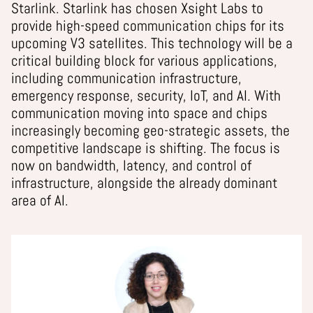
Starlink. Starlink has chosen Xsight Labs to
provide high-speed communication chips for its
upcoming V3 satellites. This technology will be a
critical building block for various applications,
including communication infrastructure,
emergency response, security, IoT, and AI. With
communication moving into space and chips
increasingly becoming geo-strategic assets, the
competitive landscape is shifting. The focus is
now on bandwidth, latency, and control of
infrastructure, alongside the already dominant
area of AI.