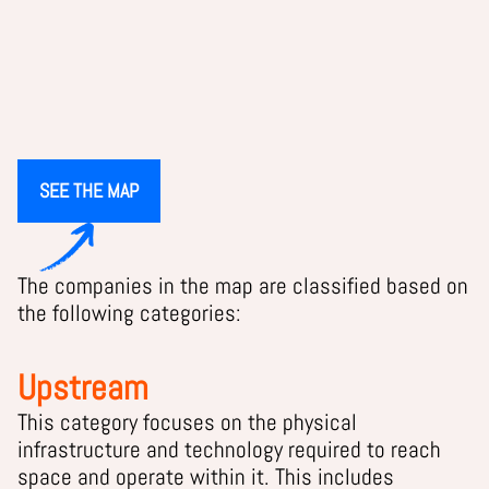
SEE THE MAP
The companies in the map are classified based on
the following categories:
Upstream
This category focuses on the physical
infrastructure and technology required to reach
space and operate within it. This includes