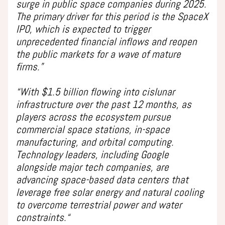
surge in public space companies during 2025.
The primary driver for this period is the SpaceX
IPO, which is expected to trigger
unprecedented financial inflows and reopen
the public markets for a wave of mature
firms.”
“With $1.5 billion flowing into cislunar
infrastructure over the past 12 months, as
players across the ecosystem pursue
commercial space stations, in-space
manufacturing, and orbital computing.
Technology leaders, including Google
alongside major tech companies, are
advancing space-based data centers that
leverage free solar energy and natural cooling
to overcome terrestrial power and water
constraints.“