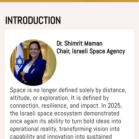
INTRODUCTION
Dr. Shimrit Maman
Chair, Israeli Space Agency
Space is no longer defined solely by distance,
altitude, or exploration. It is defined by
connection, resilience, and impact. In 2025,
the Israeli space ecosystem demonstrated
once again its ability to turn bold ideas into
operational reality, transforming vision into
capability and innovation into sustained