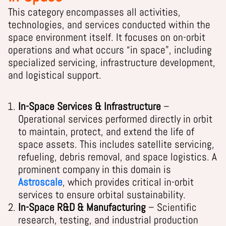
This category encompasses all activities,
technologies, and services conducted within the
space environment itself. It focuses on on-orbit
operations and what occurs “in space”, including
specialized servicing, infrastructure development,
and logistical support.
In-Space Services & Infrastructure
–
Operational services performed directly in orbit
to maintain, protect, and extend the life of
space assets. This includes satellite servicing,
refueling, debris removal, and space logistics. A
prominent company in this domain is
Astroscale
, which provides critical in-orbit
services to ensure orbital sustainability.
In-Space R&D & Manufacturing
– Scientific
research, testing, and industrial production