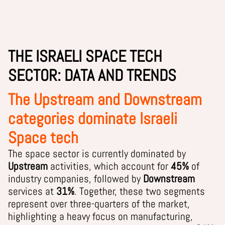
THE ISRAELI SPACE TECH
SECTOR: DATA AND TRENDS
The Upstream and Downstream
categories dominate Israeli
Space tech
The space sector is currently dominated by
Upstream
activities, which account for
45%
of
industry companies, followed by
Downstream
services at
31%
. Together, these two segments
represent over three-quarters of the market,
highlighting a heavy focus on manufacturing,