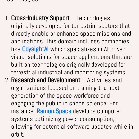
Cross-Industry Support
– Technologies
originally developed for terrestrial sectors that
directly enable or enhance space missions and
applications. This domain includes companies
like
OdysightAI
which specializes in AI-driven
visual solutions for space applications that are
built on technologies originally developed for
terrestrial industrial and monitoring systems.
Research and Development
– Activities and
organizations focused on training the next
generation of the space workforce and
engaging the public in space science. For
instance,
Ramon.Space
develops computer
systems optimizing power consumption,
allowing for potential software updates while in
orbit
.