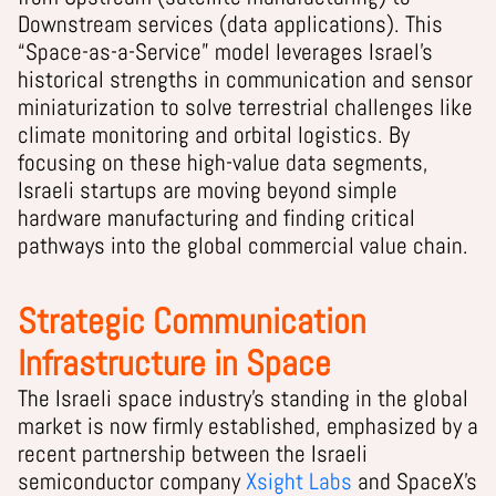
Downstream services (data applications). This
“Space-as-a-Service” model leverages Israel’s
historical strengths in communication and sensor
miniaturization to solve terrestrial challenges like
climate monitoring and orbital logistics. By
focusing on these high-value data segments,
Israeli startups are moving beyond simple
hardware manufacturing and finding critical
pathways into the global commercial value chain.
Strategic Communication
Infrastructure in Space
The Israeli space industry’s standing in the global
market is now firmly established, emphasized by a
recent partnership between the Israeli
semiconductor company
Xsight Labs
and SpaceX’s