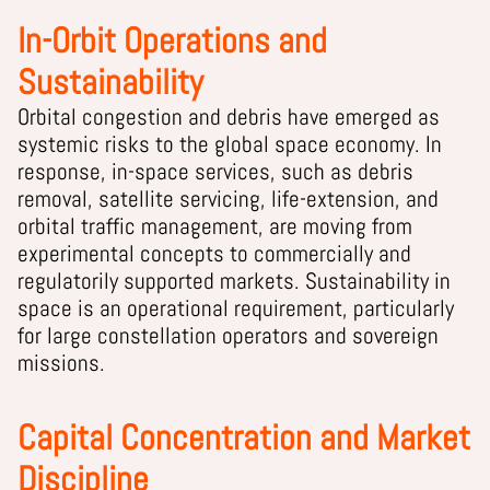
In-Orbit Operations and
Sustainability
Orbital congestion and debris have emerged as
systemic risks to the global space economy. In
response, in-space services, such as debris
removal, satellite servicing, life-extension, and
orbital traffic management, are moving from
experimental concepts to commercially and
regulatorily supported markets. Sustainability in
space is an operational requirement, particularly
for large constellation operators and sovereign
missions.
Capital Concentration and Market
Discipline