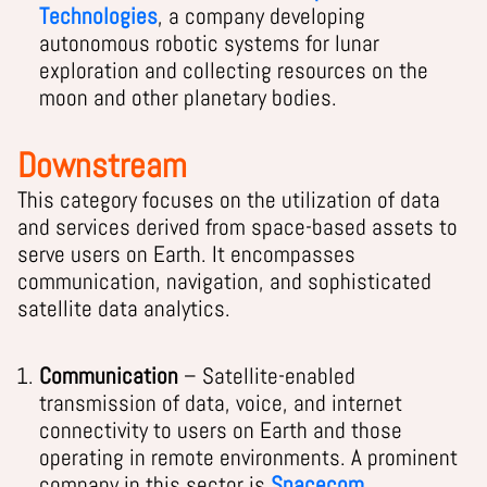
Technologies
, a company developing
autonomous robotic systems for lunar
exploration and collecting resources on the
moon and other planetary bodies.
Downstream
This category focuses on the utilization of data
and services derived from space-based assets to
serve users on Earth. It encompasses
communication, navigation, and sophisticated
satellite data analytics.
Communication
– Satellite-enabled
transmission of data, voice, and internet
connectivity to users on Earth and those
operating in remote environments. A prominent
company in this sector is
Spacecom