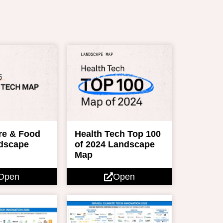
re & Food
Health Tech Top 100
dscape
of 2024 Landscape
Map
Open
Open