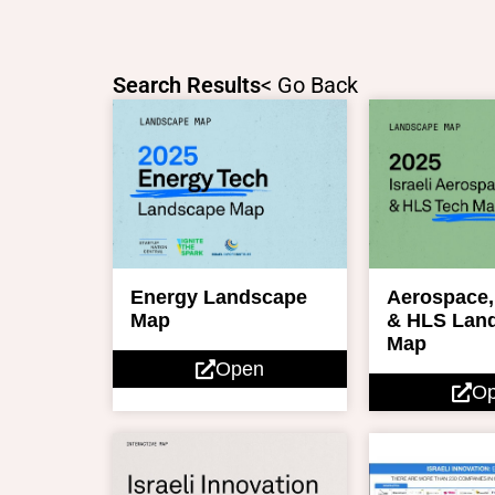
Skip
to
content
Search Results
< Go Back
Energy Landscape
Aerospace,
Map
& HLS Lan
Map
Open
O