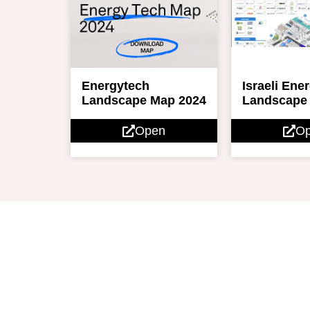
Israeli Ene
Energytech
Landscape
Landscape Map 2024
O
Open