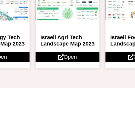
rgy Tech
Israeli Agri Tech
Israeli F
 Map 2023
Landscape Map 2023
Landscap
pen
Open