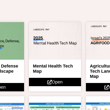
 Defense
Mental Health Tech
Agricultu
dscape
Map
Tech Lan
Map
Open
pen