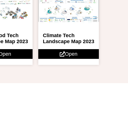
ood Tech
Climate Tech
e Map 2023
Landscape Map 2023
Open
Open