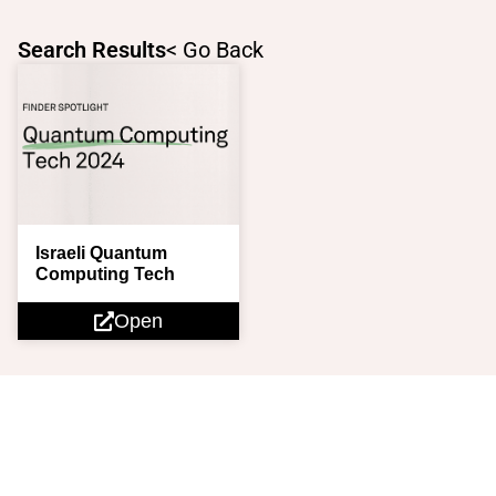
Skip
to
Search Results
< Go Back
content
Israeli Quantum
Computing Tech
Open