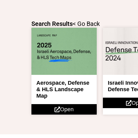
Skip
to
content
Search Results
< Go Back
Aerospace, Defense
Israeli Inn
& HLS Landscape
Defense Te
Map
O
Open