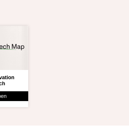
ovation
ch
pen