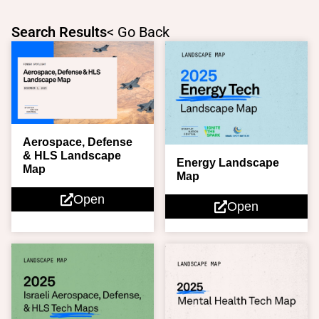
Skip
to
Search Results
< Go Back
content
Page
Page
Aerospace, Defense
& HLS Landscape
Energy Landscape
Map
Map
Open
Open