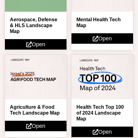
Aerospace, Defense
Mental Health Tech
& HLS Landscape
Map
Map
Open
Open
Agriculture & Food
Health Tech Top 100
Tech Landscape Map
of 2024 Landscape
Map
Open
Open