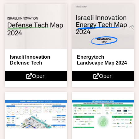
Energytech
Israeli Innovation
Landscape Map 2024
Defense Tech
Open
Open