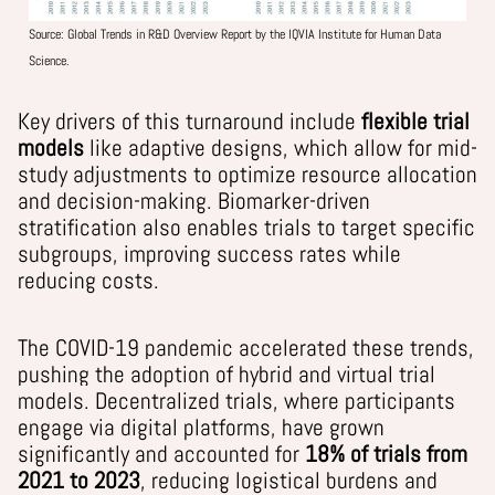
Source:
Global Trends in R&D Overview Report by the IQVIA Institute for Human Data
Science.
Key drivers of this turnaround include
flexible trial
models
like adaptive designs, which allow for mid-
study adjustments to optimize resource allocation
and decision-making. Biomarker-driven
stratification also enables trials to target specific
subgroups, improving success rates while
reducing costs.
The COVID-19 pandemic accelerated these trends,
pushing the adoption of hybrid and virtual trial
models.
Decentralized trials, where participants
engage via digital platforms, have grown
significantly and accounted for
18% of trials from
2021 to 2023
, reducing logistical burdens and