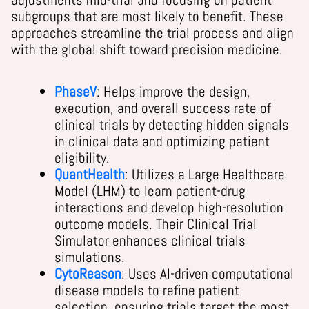
subgroups that are most likely to benefit. These
approaches streamline the trial process and align
with the global shift toward precision medicine.
PhaseV
: Helps improve the design,
execution, and overall success rate of
clinical trials by detecting hidden signals
in clinical data and optimizing patient
eligibility.
QuantHealth
: Utilizes a Large Healthcare
Model (LHM) to learn patient-drug
interactions and develop high-resolution
outcome models. Their Clinical Trial
Simulator enhances clinical trials
simulations.
CytoReason
: Uses AI-driven computational
disease models to refine patient
selection, ensuring trials target the most