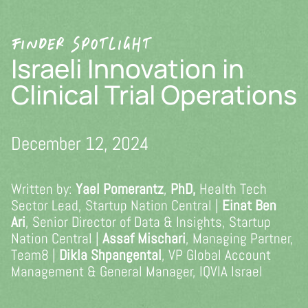
Skip
to
FINDER SPOTLIGHT
content
Israeli Innovation in
Clinical Trial Operations
December 12, 2024
Written by:
Yael Pomerantz
,
PhD,
Health Tech
Sector Lead, Startup Nation Central |
Einat Ben
Ari
, Senior Director of Data & Insights, Startup
Nation Central |
Assaf Mischari
, Managing Partner,
Team8 |
Dikla Shpangental
, VP Global Account
Management & General Manager, IQVIA Israel