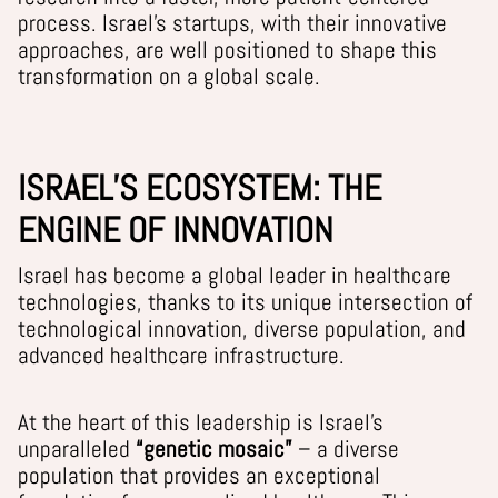
process. Israel’s startups, with their innovative
approaches, are well positioned to shape this
transformation on a global scale.
ISRAEL’S ECOSYSTEM: THE
ENGINE OF INNOVATION
Israel has become a global leader in healthcare
technologies, thanks to its unique intersection of
technological innovation, diverse population, and
advanced healthcare infrastructure.
At the heart of this leadership is Israel’s
unparalleled
“genetic mosaic”
– a diverse
population that provides an exceptional