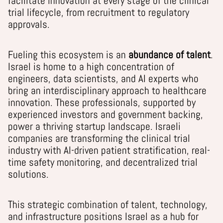
facilitate innovation at every stage of the clinical
trial lifecycle, from recruitment to regulatory
approvals.
Fueling this ecosystem is an
abundance of talent
.
Israel is home to a high concentration of
engineers, data scientists, and AI experts who
bring an interdisciplinary approach to healthcare
innovation. These professionals, supported by
experienced investors and government backing,
power a thriving startup landscape. Israeli
companies are transforming the clinical trial
industry with AI-driven patient stratification, real-
time safety monitoring, and decentralized trial
solutions.
This strategic combination of talent, technology,
and infrastructure positions Israel as a hub for