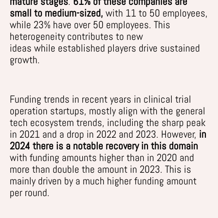
mature stages
.
61% of these
companies are
small to medium-sized,
with 11 to 50 employees,
while
2
3
% hav
e
over 50 employees
.
This
heterogeneity
contributes to
new
ideas
while
established players drive sustained
growth.
Funding trends in recent years in clinical trial
operation startups,
mostly
align with the general
tech ecosystem trends, including the sharp peak
in 2021 and a drop in 2022 and 2023. However,
in
2024 there is a notable recovery in this domain
with funding amounts higher than in 2020 and
more than double the amount in
2023
. This is
mainly
driven
by a much higher funding amount
per
round.