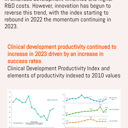
R&D costs. However, innovation has begun to
reverse this trend, with the index starting to
rebound in 2022 the momentum continuing in
2023.
Clinical development productivity continued to
increase in 2023 driven by an increase in
success rates
Clinical Development Productivity Index and
elements of productivity indexed to 2010 values