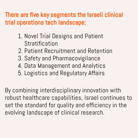
There are five key segments the Israeli clinical
trial operations tech landscape:
Novel Trial Designs and Patient
Stratification
Patient Recruitment and Retention
Safety and Pharmacovigilance
Data Management and Analytics
Logistics and Regulatory Affairs
By combining interdisciplinary innovation with
robust healthcare capabilities, Israel continues to
set the standard for quality and efficiency in the
evolving landscape of clinical research.