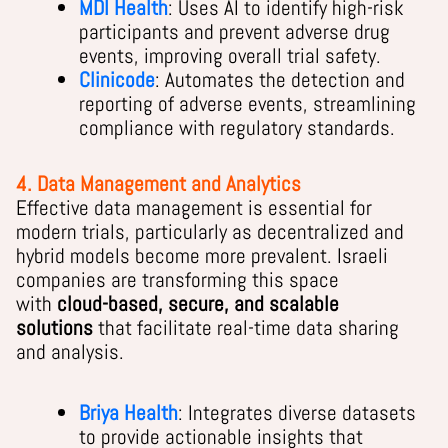
MDI Health
: Uses AI to identify high-risk
participants and prevent adverse drug
events, improving overall trial safety.
Clinicode
: Automates the detection and
reporting of adverse events, streamlining
compliance with regulatory standards.
4. Data Management and Analytics
Effective data management is essential for
modern trials, particularly as decentralized and
hybrid models become more prevalent. Israeli
companies are transforming this space
with
cloud-based, secure, and scalable
solutions
that facilitate real-time data sharing
and analysis.
Briya Health
: Integrates diverse datasets
to provide actionable insights that