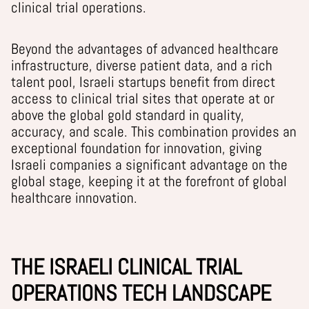
clinical trial operations.
Beyond the advantages of advanced healthcare
infrastructure, diverse patient data, and a rich
talent pool, Israeli startups benefit from direct
access to clinical trial sites that operate at or
above the global gold standard in quality,
accuracy, and scale. This combination provides an
exceptional foundation for innovation, giving
Israeli companies a significant advantage on the
global stage, keeping it
at the forefront of global
healthcare innovation.
THE ISRAELI CLINICAL TRIAL
OPERATIONS TECH LANDSCAPE