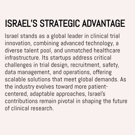
ISRAEL’S STRATEGIC ADVANTAGE
Israel stands as a global leader in clinical trial
innovation, combining advanced technology, a
diverse talent pool, and unmatched healthcare
infrastructure. Its startups address critical
challenges in trial design, recruitment, safety,
data management, and operations, offering
scalable solutions that meet global demands. As
the industry evolves toward more
patient-
centered, adaptable approaches
, Israel’s
contributions
remain
pivotal in shaping the future
of clinical research.