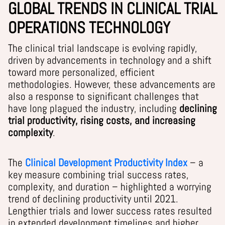
GLOBAL TRENDS IN CLINICAL TRIAL
OPERATIONS TECHNOLOGY
The clinical trial landscape is evolving rapidly,
driven by advancements in technology and a shift
toward more personalized, efficient
methodologies. However, these advancements are
also a response to significant challenges that
have long plagued the industry, including
declining
trial productivity, rising costs, and increasing
complexity
.
The
Clinical Development Productivity Index
– a
key measure combining trial success rates,
complexity, and duration – highlighted a worrying
trend of declining productivity until 2021.
Lengthier trials and lower success rates resulted
in extended development timelines and higher