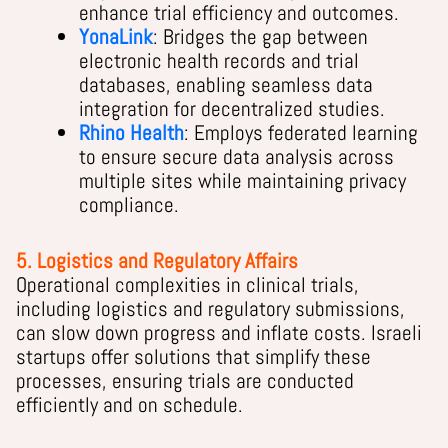
enhance trial efficiency and outcomes.
YonaLink
: Bridges the gap between
electronic health records and trial
databases, enabling seamless data
integration for decentralized studies.
Rhino Health
: Employs federated learning
to ensure secure data analysis across
multiple sites while maintaining privacy
compliance.
5. Logistics and Regulatory Affairs
Operational complexities in clinical trials,
including logistics and regulatory submissions,
can slow down progress and inflate costs. Israeli
startups offer solutions that simplify these
processes, ensuring trials are conducted
efficiently and on schedule.