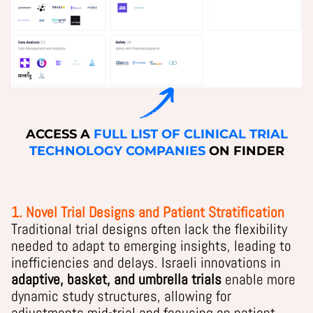
ACCESS A
FULL LIST OF CLINICAL TRIAL
TECHNOLOGY COMPANIES
ON FINDER
1. Novel Trial Designs and Patient Stratification
Traditional trial designs often lack the flexibility
needed to adapt to emerging insights, leading to
inefficiencies and delays. Israeli innovations in
adaptive, basket, and umbrella trials
enable more
dynamic study structures, allowing for
adjustments mid-trial and focusing on patient