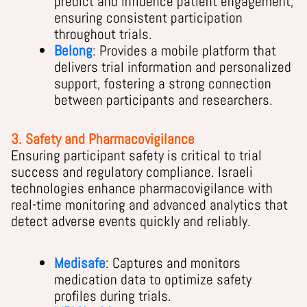
predict and influence patient engagement,
ensuring consistent participation
throughout trials.
Belong
: Provides a mobile platform that
delivers trial information and personalized
support, fostering a strong connection
between participants and researchers.
3. Safety and Pharmacovigilance
Ensuring participant safety is critical to trial
success and regulatory compliance. Israeli
technologies enhance pharmacovigilance with
real-time monitoring and advanced analytics that
detect adverse events quickly and reliably.
Medisafe
: Captures and monitors
medication data to optimize safety
profiles during trials.