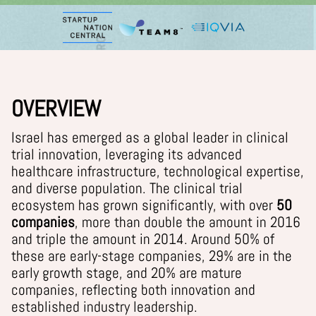
OVERVIEW
Israel has emerged as a global leader in clinical
trial innovation, leveraging its advanced
healthcare infrastructure, technological expertise,
and diverse population. The clinical trial
ecosystem has grown significantly, with
over
50
companies
, more than double the amount in 2016
and triple the amount in 2014.
Around 50% of
these are early-stage companies, 29% are in the
early growth stage, and 20% are mature
companies, reflecting both innovation and
established industry leadership.