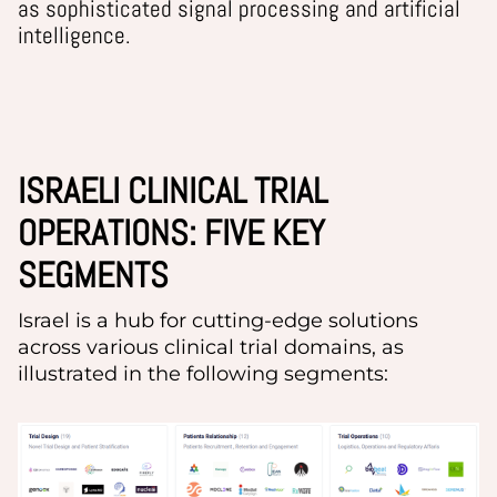
as sophisticated signal processing and artificial
intelligence.
ISRAELI CLINICAL TRIAL
OPERATIONS: FIVE KEY
SEGMENTS
Israel
i
s a hub for
cutting-edge
solutions
across various clinical trial domains, as
illustrated in the following segments: