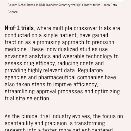
Source:
Global Trends in R&D Overview Report by the IQVIA Institute for Human Data
Science.
N-of-1 trials
,
where multiple crossover trials are
conducted on a single patient,
have gained
traction
as
a promising approach to precision
medicine. These individualized studies use
advanced analytics and wearable technology to
assess drug efficacy, reducing costs and
providing highly relevant data. Regulatory
agencies and pharmaceutical companies have
also taken steps to improve efficiency,
streamlining approval processes and optimizing
trial site selection.
As the clinical trial industry evolves, the focus on
adaptability and precision is transforming
research into a faster, more patient-centered