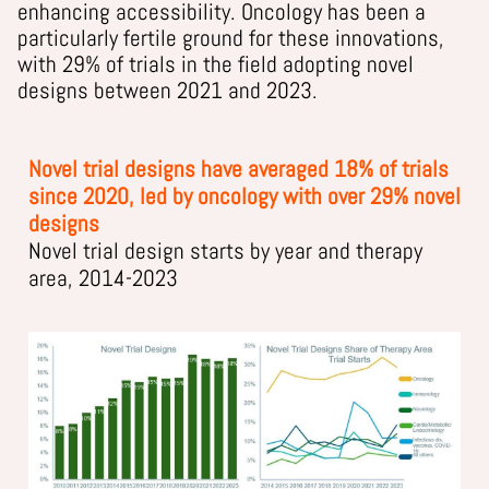
enhancing accessibility. Oncology has been a
particularly fertile ground for these innovations,
with 29% of trials in the field adopting novel
designs between 2021 and 2023.
Novel trial designs have averaged 18% of trials
since 2020, led by oncology with over 29% novel
designs
Novel trial design starts by year and therapy
area, 2014-2023