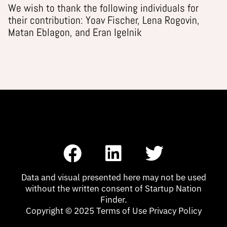
We wish to thank the following individuals for
their contribution: Yoav Fischer, Lena Rogovin,
Matan Eblagon, and Eran Igelnik
F
L
T
a
i
w
c
n
i
Data and visual presented here may not be used
without the written consent of Startup Nation
e
k
t
Finder.
Copyright © 2025 Terms of Use Privacy Policy
b
e
t