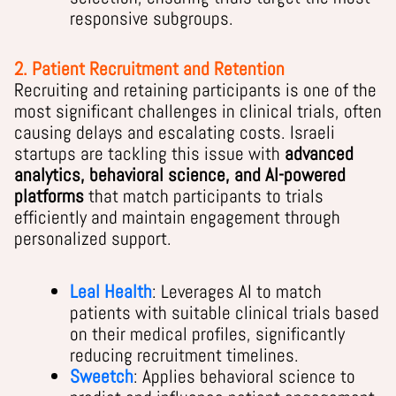
responsive subgroups.
2. Patient Recruitment and Retention
Recruiting and retaining participants is one of the
most significant challenges in clinical trials, often
causing delays and escalating costs. Israeli
startups are tackling this issue with
advanced
analytics, behavioral science, and AI-powered
platforms
that match participants to trials
efficiently and maintain engagement through
personalized support.
Leal Health
: Leverages AI to match
patients with suitable clinical trials based
on their medical profiles, significantly
reducing recruitment timelines.
Sweetch
: Applies behavioral science to