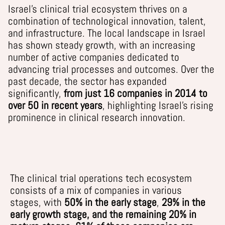
Israel’s clinical trial ecosystem thrives on a
combination of technological innovation, talent,
and infrastructure.
The
local
l
andscape in Israel
has shown steady growth, with an increasing
number of active companies dedicated to
advancing trial processes and outcomes. Over the
past decade, the sector has expanded
significantly,
from just
16
companies in 2014 to
over
50
in recent years
, highlighting Israel’s rising
prominence in clinical research innovation.
The
clinical trial operations tech
ecosystem
consists of
a mix of compan
ies
in various
stage
s
, with
5
0
% in the early stage
,
2
9
% in the
early growth stage,
and the remaining 20% in