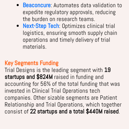
Beaconcure
: Automates data validation to
expedite regulatory approvals, reducing
the burden on research teams.
Next-Step Tech
: Optimizes clinical trial
logistics, ensuring smooth supply chain
operations and timely delivery of trial
materials.
Key Segments Funding
Trial Designs is the leading segment with
19
startups and $824M
raised in funding and
accounting for 56% of the total funding that was
invested in Clinical Trial Operations tech
companies. Other sizable segments are Patient
Relationship and Trial Operations, which together
consist of
22 startups and a total $440M raised
.