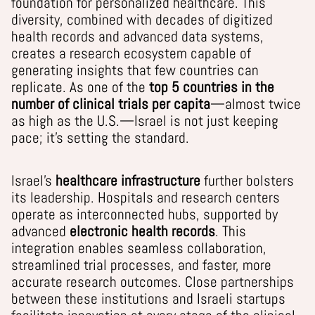
foundation for personalized healthcare. This
diversity, combined with decades of digitized
health records and advanced data systems,
creates a research ecosystem capable of
generating insights that few countries can
replicate. As one of the
top 5 countries in the
number of clinical trials per capita
—almost twice
as high as the U.S.—Israel is not just keeping
pace; it’s setting the standard.
Israel’s
healthcare infrastructure
further bolsters
its leadership. Hospitals and research centers
operate as interconnected hubs, supported by
advanced
electronic health records
. This
integration enables seamless collaboration,
streamlined trial processes, and faster, more
accurate research outcomes. Close partnerships
between these institutions and Israeli startups