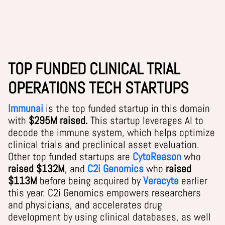
TOP FUNDED CLINICAL TRIAL
OPERATIONS TECH STARTUPS
Immunai
is the top funded startup in this domain
with
$295M raised.
This startup leverages AI to
decode the immune system, which helps optimize
clinical trials and preclinical asset evaluation.
Other top funded startups are
CytoReason
who
raised $132M
, and
C2i Genomics
who
raised
$113M
before being acquired by
Veracyte
earlier
this year.
C2i Genomics empowers researchers
and physicians, and accelerates drug
development by using clinical databases, as well