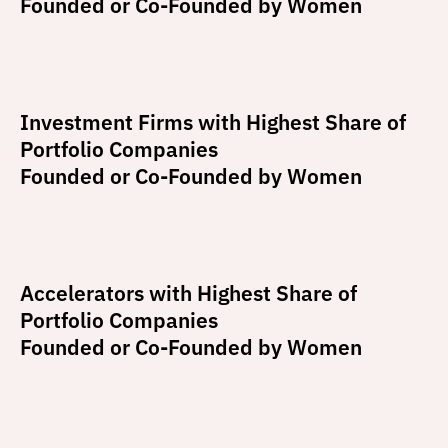
Founded or Co-Founded by Women
Investment Firms with Highest Share of
Portfolio Companies
Founded or Co-Founded by Women
Accelerators with Highest Share of
Portfolio Companies
Founded or Co-Founded by Women