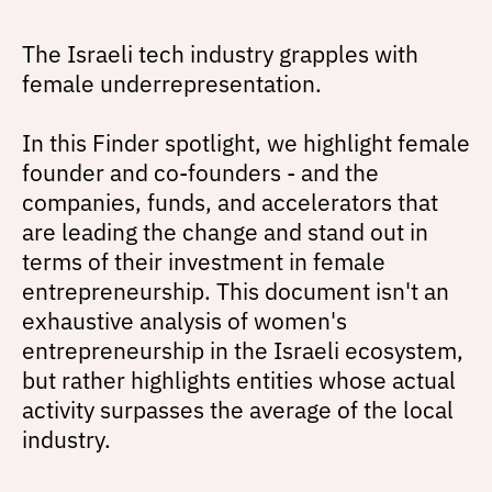
The Israeli tech industry grapples with
female underrepresentation.
In this Finder spotlight, we highlight female
founder and co-founders - and the
companies, funds, and accelerators that
are leading the change and stand out in
terms of their investment in female
entrepreneurship. This document isn't an
exhaustive analysis of women's
entrepreneurship in the Israeli ecosystem,
but rather highlights entities whose actual
activity surpasses the average of the local
industry.