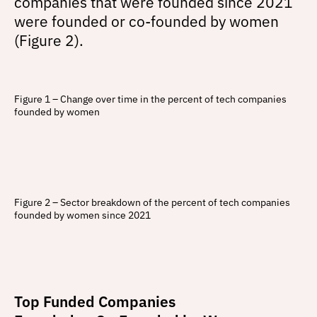
companies that were founded since 2021
were founded or co-founded by women
(Figure 2).
Figure 1 – Change over time in the percent of tech companies
founded by women
Figure 2 – Sector breakdown of the percent of tech companies
founded by women since 2021
Top Funded Companies