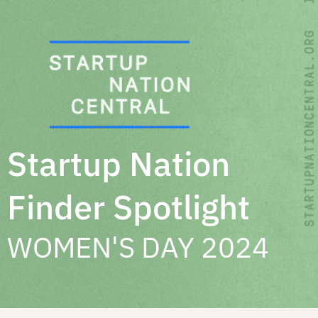
Skip
to
content
Startup Nation
Finder Spotlight
WOMEN'S DAY 2024