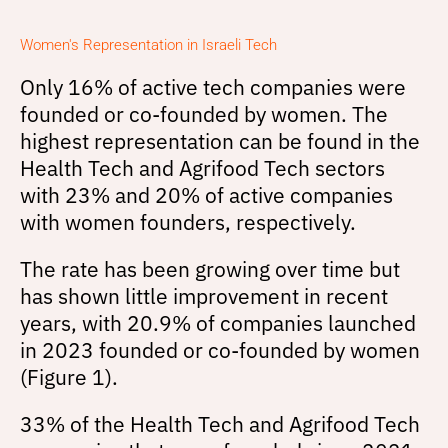
Women's Representation in Israeli Tech
Only 16% of active tech companies were
founded or co-founded by women. The
highest representation can be found in the
Health Tech and Agrifood Tech sectors
with 23% and 20% of active companies
with women founders, respectively.
The rate has been growing over time but
has shown little improvement in recent
years, with 20.9% of companies launched
in 2023 founded or co-founded by women
(Figure 1).
33% of the Health Tech and Agrifood Tech