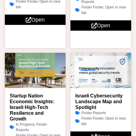
Finder Footer
,
Open in new
Reports
tab
Finder Footer
,
Open in new
tab
Open
Open
Startup Nation
Israeli Cybersecurity
Economic Insights:
Landscape Map and
Israeli High-Tech
Spotlight
Resilience and
Finder Reports
Growth
Finder Footer
,
Open in new
tab
In Progress
,
Finder
Reports
Finder Footer
,
Open in new