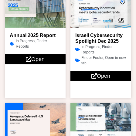
Annual 2025 Report
Israeli Cybersecurity
Spotlight Dec 2025
In Progress
,
Finder
Reports
In Progress
,
Finder
Reports
Finder Footer
,
Open in new
Open
tab
Open