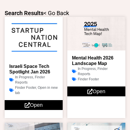
Skip
to
Search Results
< Go Back
content
Page
Page
Page
Page
Mental Health 2026
Landscape Map
Israeli Space Tech
In Progress
,
Finder
Spotlight Jan 2026
Reports
In Progress
,
Finder
Finder Footer
Reports
Finder Footer
,
Open in new
Open
tab
Open