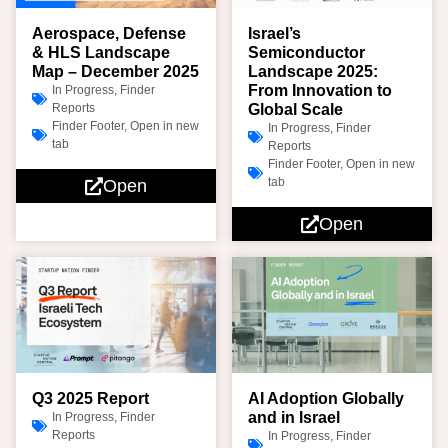
Aerospace, Defense
Israel’s
& HLS Landscape
Semiconductor
Map – December 2025
Landscape 2025:
From Innovation to
In Progress
,
Finder
Reports
Global Scale
Finder Footer
,
Open in new
In Progress
,
Finder
tab
Reports
Finder Footer
,
Open in new
tab
Open
Open
Q3 2025 Report
AI Adoption Globally
and in Israel
In Progress
,
Finder
Reports
In Progress
,
Finder