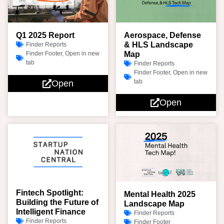
Q1 2025 Report
Aerospace, Defense
& HLS Landscape
Finder Reports
Finder Footer
,
Open in new
Map
tab
Finder Reports
Finder Footer
,
Open in new
tab
Open
Open
Fintech Spotlight:
Mental Health 2025
Building the Future of
Landscape Map
Intelligent Finance
Finder Reports
Finder Reports
Finder Footer