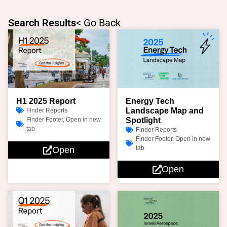
Skip
to
Search Results
< Go Back
content
Page
Page
Page
Page
H1 2025 Report
Energy Tech
Landscape Map and
Finder Reports
Finder Footer
,
Open in new
Spotlight
tab
Finder Reports
Finder Footer
,
Open in new
tab
Open
Open