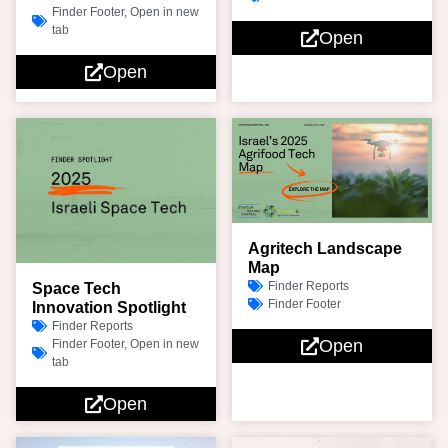
Finder Footer
,
Open in new
tab
Open
Open
Agritech Landscape
Map
Finder Reports
Space Tech
Finder Footer
Innovation Spotlight
Finder Reports
Open
Finder Footer
,
Open in new
tab
Open