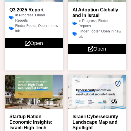
Q3 2025 Report
AI Adoption Globally
and in Israel
In Progress
,
Finder
Reports
In Progress
,
Finder
Finder Footer
,
Open in new
Reports
tab
Finder Footer
,
Open in new
tab
Open
Open
Startup Nation
Israeli Cybersecurity
Economic Insights:
Landscape Map and
Israeli High-Tech
Spotlight