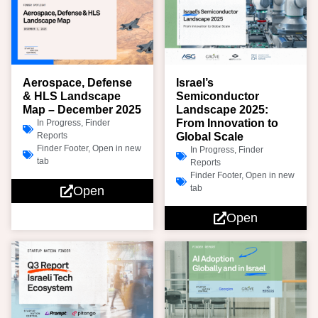
Aerospace, Defense
Israel’s
& HLS Landscape
Semiconductor
Map – December 2025
Landscape 2025:
From Innovation to
In Progress
,
Finder
Reports
Global Scale
Finder Footer
,
Open in new
In Progress
,
Finder
tab
Reports
Finder Footer
,
Open in new
tab
Open
Open