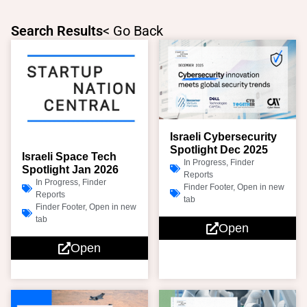
Skip
to
Search Results
< Go Back
content
Page
Page
Israeli Cybersecurity
Spotlight Dec 2025
Israeli Space Tech
In Progress
,
Finder
Spotlight Jan 2026
Reports
In Progress
,
Finder
Finder Footer
,
Open in new
Reports
tab
Finder Footer
,
Open in new
tab
Open
Open