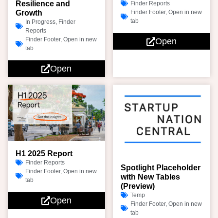
Resilience and
Finder Reports
Growth
Finder Footer
,
Open in new
tab
In Progress
,
Finder
Reports
Finder Footer
,
Open in new
Open
tab
Open
H1 2025 Report
Finder Reports
Spotlight Placeholder
Finder Footer
,
Open in new
with New Tables
tab
(Preview)
Temp
Open
Finder Footer
,
Open in new
tab